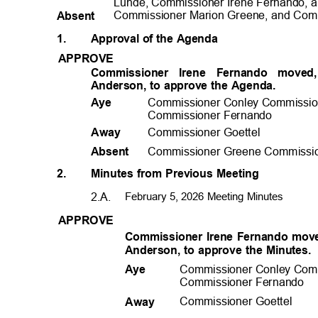
Lunde, Commissioner Irene Fernando, 
Commissioner Marion Greene, and Comm
Absen
t
1.
Approval of the Agenda
APPROV
E
Commissioner Irene Fernando mov
Anderson, to approve the Agenda.
Commissioner Conley Commissio
Aye
Commissioner Fernando
Commissioner Goettel
Away
Commissioner Greene Commissio
Absen
t
2.
Minutes from Previous Meeting
2.A.
February 5, 2026 Meeting Minutes
APPROV
E
Commissioner Irene Fernando mov
Anderson, to approve the Minutes
Commissioner Conley Com
Aye
Commissioner Fernando
Commissioner Goettel
Away