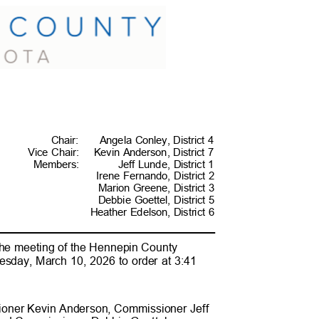
Chai
r:
Angela Conley, District 4
Vice Chair:
Kevin Anderson, District 7
Membe
rs:
Jeff Lunde, District 1
Irene Fernando, District 2
Marion Greene, District 3
Debbie Goettel, District 5
Heather Edelson, District 6
the meeting of the Hennepin County
esday, March 10, 2026 to order at 3:41
ioner Kevin Anderson, Commissioner
Jeff