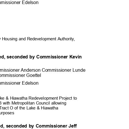
missioner Edel
son
 Housing and Redevelopment Authority,
ed, seconded by Commissioner Kevin
.
missioner Anderson Commissioner
Lunde
ommissioner Goett
el
missioner Edel
son
Lake & Hiawatha Redevelopment Project to
 with Metropolitan Council allowing
e Tract O of the Lake & Hiawatha
 purposes
ed, seconded by Commissioner Jeff