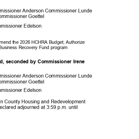
missioner Anderson Commissioner
Lunde
ommissioner Goett
el
missioner Edel
son
o amend the 2026 HCHRA Budget; Authorize
ll Business Recovery Fund program
d, seconded by Commissioner Irene
.
missioner Anderson Commissioner
Lunde
ommissioner Goett
el
missioner Edel
son
epin County Housing and Redevelopment
eclared adjourned at 3:59 p.m. until