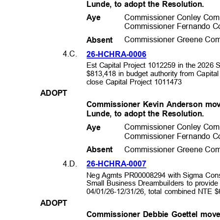
Lunde, to adopt the Resolution.
Commissioner Conley Com
Aye
Commissioner Fernando C
Commissioner Greene Com
Absen
t
4.C.
26-HCHRA-0
006
Est Capital Project 1012259 in the 2026 
$813,418 in budget authority from Capita
close Capital Project 1011473
ADOP
T
Commissioner Kevin Anderson mov
Lunde, to adopt the Resolution.
Commissioner Conley Com
Aye
Commissioner Fernando C
Commissioner Greene Com
Absen
t
4.D.
26-HCHRA-0
007
Neg Agmts PR00008294 with Sigma Cons
Small Business Dreambuilders to provide
04/01/26-12/31/26, total combined NTE
ADOP
T
Commissioner Debbie Goettel mov