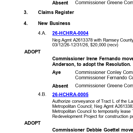
Commissioner Greene Com
Absen
t
3.
Claims Register
4.
New Business
4.A.
26-HCHRA-0
004
Neg Agmt A2613378 with Ramsey County
03/12/26-12/31/26, $20,0
00 (recv)
ADOP
T
Commissioner Irene Fernando mov
Anderson, to adopt the Resolution
Commissioner Conley Com
Aye
Commissioner Fernando C
Commissioner Greene Com
Absen
t
4.B.
26-HCHRA-0
005
Authorize conveyance of Tract L of the 
Metropolitan Council; Neg Agmt A2613383
Metropolitan Council to temporarily leas
Redevelopment Project for construction
ADOP
T
Commissioner Debbie Goettel mov