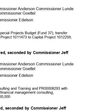
missioner Anderson Commissioner
Lunde
ommissioner Goett
el
missioner Edel
son
Special Projects Budget (Fund 37); transfer
l Project 1011473 to Capital Project 1012259;
ed, seconded by Commissioner Jeff
missioner Anderson Commissioner
Lunde
ommissioner Goett
el
missioner Edel
son
ulting and Training and PR00008293 with
 financial management consulting,
 $60,000
ed, seconded by Commissioner Jeff