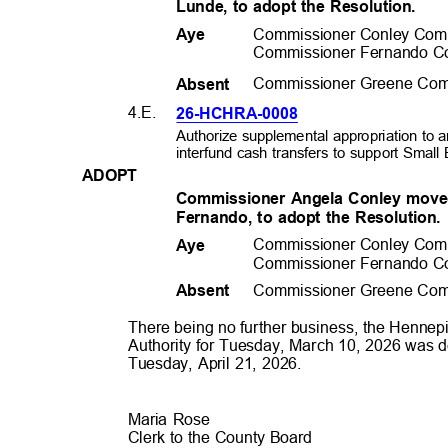
Lunde, to adopt the Resolution.
Commissioner Conley Com
Aye
Commissioner Fernando C
Commissioner Greene Com
Absen
t
4.E.
26-HCHRA-0
008
Authorize supplemental appropriation t
interfund cash transfers to support Sma
ADOP
T
Commissioner Angela Conley move
Fernando, to adopt the Resolution
Commissioner Conley Com
Aye
Commissioner Fernando C
Commissioner Greene Com
Absen
t
There being no further business, the Henn
Authority for Tuesday, March 10, 2026 was d
Tuesday, April 21, 2026.
Maria Rose
Clerk to the County Board