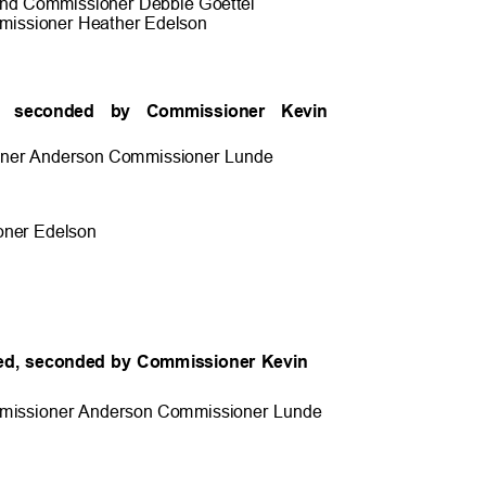
and Commissioner Debbie Goette
l
issioner Heather Edels
on
ed, seconded by Commissioner Kevin
ner Anderson Commissioner
Lunde
ner Edel
son
ed, seconded by Commissioner Kevin
.
missioner Anderson Commissioner
Lunde