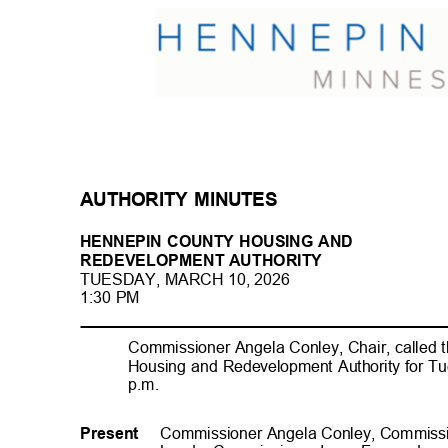
AUTHORITY MINUTES
HENNEPIN COUNTY HOUSING AND
REDEVELOPMENT AUTHORI
TY
TUESDAY, MARCH 10, 202
6
1:30 PM
Commissioner Angela Conley, Chair, called 
Housing and Redevelopment Authority for Tu
p.m
.
Commissioner Angela Conley, Commiss
Present