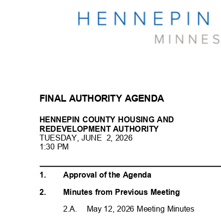
FINAL AUTHORITY AGENDA
HENNEPIN COUNTY HOUSING AND
REDEVELOPMENT AUTHORI
TY
TUESDAY, JUNE
2, 2026
1:30 PM
1.
Approval of the Agenda
2.
Minutes from Previous Meeting
2.A. May
12, 2026 Meeting Minutes