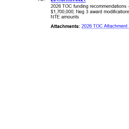
2026 TOC funding recommendations -
$1,700,000; Neg 3 award modification
NTE amounts
2026 TOC Attachment
Attachme
nts: