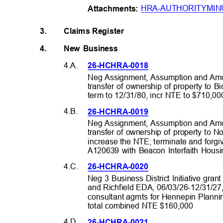
HRA-AUTHORITYMIN
Attachme
nts:
3.
Claims Register
4.
New Business
4.A.
26-HCHRA-0
018
Neg Assignment, Assumption and Amd
transfer of ownership of property to 
term to 12/31/80, incr NTE to $710,
4.B.
26-HCHRA-0
019
Neg Assignment, Assumption and Amd
transfer of ownership of property to 
increase the NTE; terminate and forg
A120639 with Beacon Interfaith Hous
4.C.
26-HCHRA-0
020
Neg 3 Business District Initiative gran
and Richfield EDA, 06/03/26-12/31/2
consultant agmts for Hennepin Planni
total combined NTE $160,000
4.D.
26-HCHRA-0
021