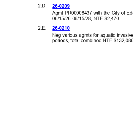
2.D.
26-0209
Agmt PR00008437 with the City of Eden
06/15/26-06/15/28, NTE $2,470
2.E.
26-0210
Neg various agmts for aquatic invasiv
periods, total combined NTE $132,0