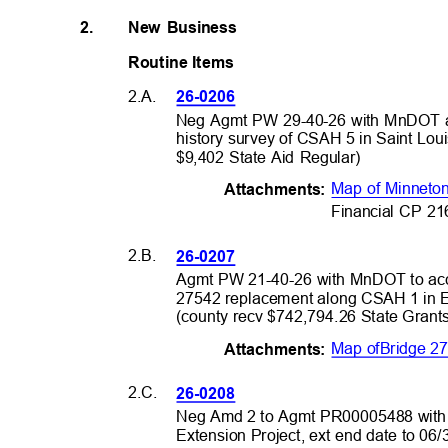
2.
New Business
Routine Item
s
2.A.
26-0206
Neg Agmt PW 29-40-26 with MnDOT an
history survey of CSAH 5 in Saint Lo
$9,402 State Aid Regular)
Map of Minneto
Attachme
nts:
Financial CP 2
2.B.
26-0207
Agmt PW 21-40-26 with MnDOT to acc
27542 replacement along CSAH 1 in E
(county recv $742,794.26 State Gran
Map of
Bridge 2
Attachme
nts:
2.C.
26-0208
Neg Amd 2 to Agmt PR00005488 with 
Extension Project, ext end date to 06