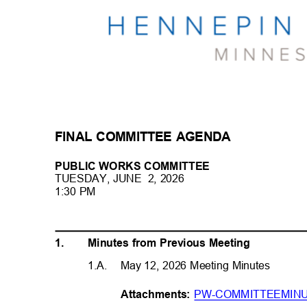
FINAL COMMITTEE AGENDA
PUBLIC WORKS COMMITTEE
TUESDAY, JUNE
2, 2026
1:30 PM
1.
Minutes from Previous Meeting
1.A. May
12, 2026 Meeting Minutes
PW-COMMITTEEMINU
Attachme
nts: