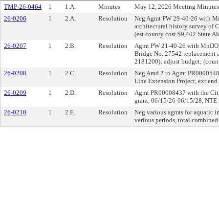
TMP-26-0464
1
1.A.
Minutes
May 12, 2026 Meeting Minutes
26-0206
1
2.A.
Resolution
Neg Agmt PW 29-40-26 with Mn
architectural history survey of
(est county cost $9,402 State A
26-0207
1
2.B.
Resolution
Agmt PW 21-40-26 with MnDOT 
Bridge No. 27542 replacement 
2181200); adjust budget; (coun
26-0208
1
2.C.
Resolution
Neg Amd 2 to Agmt PR0000548
Line Extension Project, ext end
26-0209
1
2.D.
Resolution
Agmt PR00008437 with the City 
grant, 06/15/26-06/15/28, NTE
26-0210
1
2.E.
Resolution
Neg various agmts for aquatic i
various periods, total combin