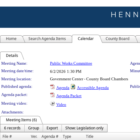
Home
Search Agenda Items
Calendar
County Board
Details
Meeting Details
Meeting Name:
Public Works Committee
Agend
Meeting date/time:
Minut
6/2/2026
1:30 PM
Meeting location:
Government Center - County Board Chambers
Published agenda:
Publi
Agenda
Accessible Agenda
Agenda packet:
Agenda Packet
Meeting video:
Video
Attachments:
Meeting Items (6)
6 records
Group
Export
Show: Legislation only
File #
Ver.
Agenda #
Type
Title