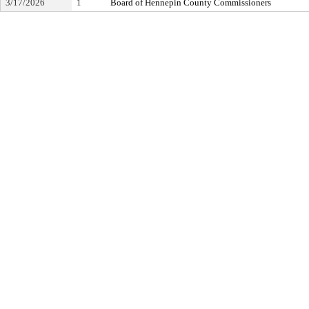
3/17/2026
1
Board of Hennepin County Commissioners