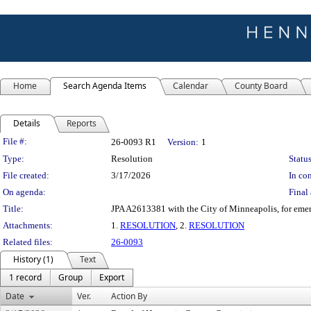
Home
Search Agenda Items
Calendar
County Board
Details
Reports
Legislation Details
File #:
26-0093 R1
Version:
1
Type:
Resolution
Status
File created:
3/17/2026
In con
On agenda:
Final 
Title:
JPA A2613381 with the City of Minneapolis, for emer
Attachments:
1.
RESOLUTION
, 2.
RESOLUTION
Related files:
26-0093
History (1)
Text
1 record
Group
Export
Date
Ver.
Action By