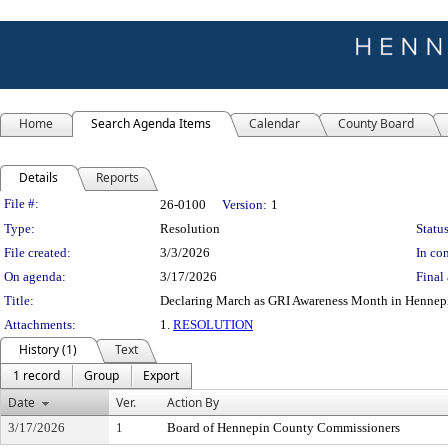
Home
Search Agenda Items
Calendar
County Board
Details
Reports
Legislation Details
File #:
26-0100
Version:
1
Type:
Resolution
Status
File created:
3/3/2026
In con
On agenda:
3/17/2026
Final 
Title:
Declaring March as GRI Awareness Month in Hennep
Attachments:
1.
RESOLUTION
History (1)
Text
1 record
Group
Export
Date
Ver.
Action By
3/17/2026
1
Board of Hennepin County Commissioners