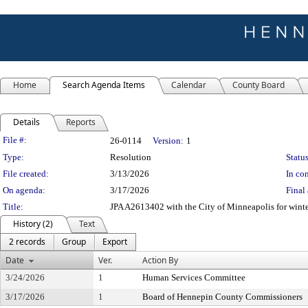
Home
Search Agenda Items
Calendar
County Board
Details
Reports
Legislation Details
File #:
26-0114
Version:
1
Type:
Resolution
Status
File created:
3/13/2026
In con
On agenda:
3/17/2026
Final 
Title:
JPA A2613402 with the City of Minneapolis for winte
History (2)
Text
2 records
Group
Export
Date
Ver.
Action By
3/24/2026
1
Human Services Committee
3/17/2026
1
Board of Hennepin County Commissioners