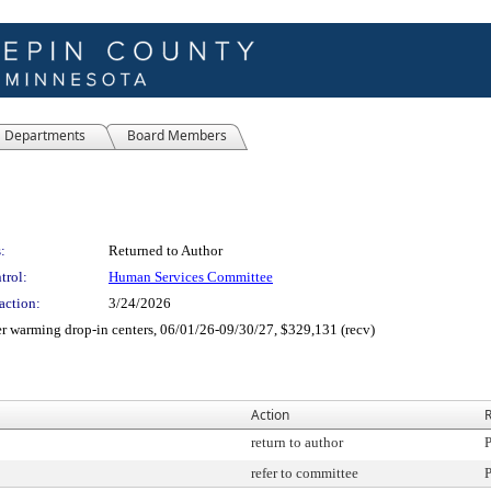
Departments
Board Members
:
Returned to Author
trol:
Human Services Committee
action:
3/24/2026
r warming drop-in centers, 06/01/26-09/30/27, $329,131 (recv)
Action
R
return to author
P
refer to committee
P