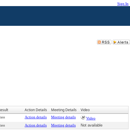
Sign In
esult
Action Details
Meeting Details
Video
ass
Action details
Meeting details
Video
ass
Action details
Meeting details
Not available