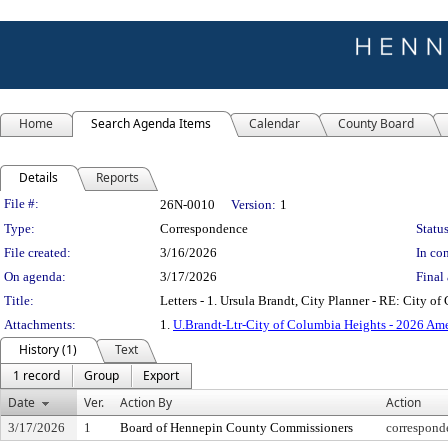
Home
Search Agenda Items
Calendar
County Board
Details
Reports
Legislation Details
File #:
26N-0010
Version:
1
Type:
Correspondence
Status
File created:
3/16/2026
In con
On agenda:
3/17/2026
Final 
Title:
Letters - 1. Ursula Brandt, City Planner - RE: City
Attachments:
1.
U.Brandt-Ltr-City of Columbia Heights - 2026 A
History (1)
Text
1 record
Group
Export
Date
Ver.
Action By
Action
3/17/2026
1
Board of Hennepin County Commissioners
correspond