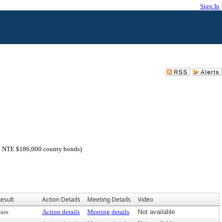
Sign In
0; NTE $186,000 county bonds)
esult
Action Details
Meeting Details
Video
ass
Action details
Meeting details
Not available