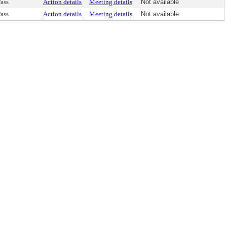
ass
Action details
Meeting details
Not available
ass
Action details
Meeting details
Not available