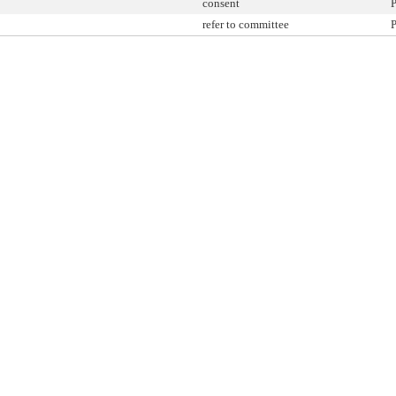
consent
P
refer to committee
P