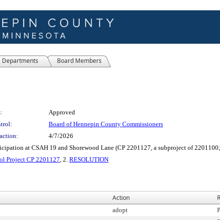
Departments
Board Members
:
Approved
trol:
Board of Hennepin County Commissioners
action:
4/7/2026
ticipation at CSAH 19 and Shorewood Lane (CP 2201127, a subproject of 220110
ol Project CP 2201127
, 2.
RESOLUTION
Action
R
adopt
P