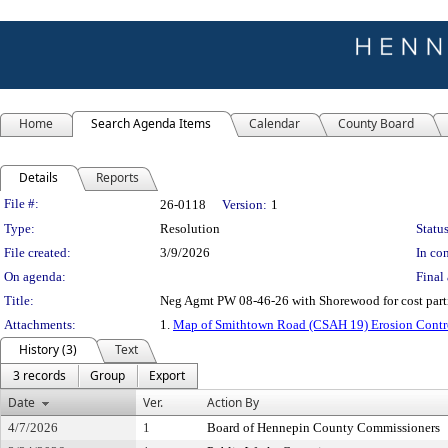
Home
Search Agenda Items
Calendar
County Board
Details
Reports
Legislation Details
File #:
26-0118
Version:
1
Type:
Resolution
Status
File created:
3/9/2026
In con
On agenda:
Final 
Title:
Neg Agmt PW 08-46-26 with Shorewood for cost par
Attachments:
1.
Map of Smithtown Road (CSAH 19) Erosion Contr
History (3)
Text
3 records
Group
Export
Date
Ver.
Action By
4/7/2026
1
Board of Hennepin County Commissioners