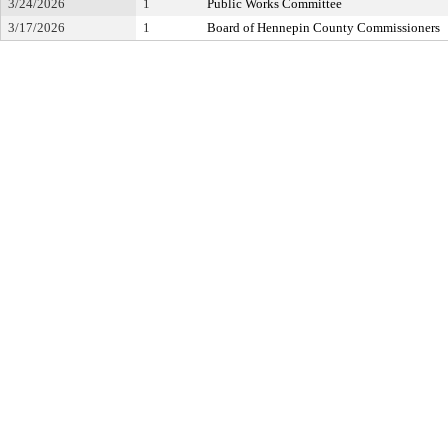
3/24/2026
1
Public Works Committee
3/17/2026
1
Board of Hennepin County Commissioners