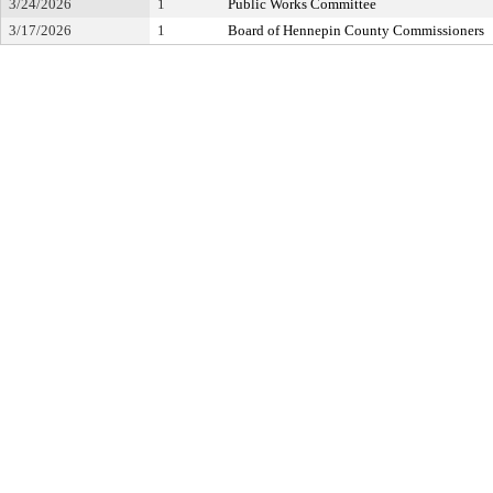
3/24/2026
1
Public Works Committee
3/17/2026
1
Board of Hennepin County Commissioners