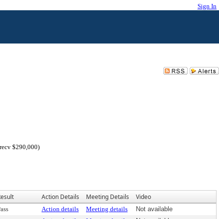
Sign In
 recv $290,000)
esult
Action Details
Meeting Details
Video
ass
Action details
Meeting details
Not available