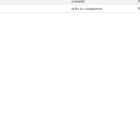
consent
P
refer to committee
P