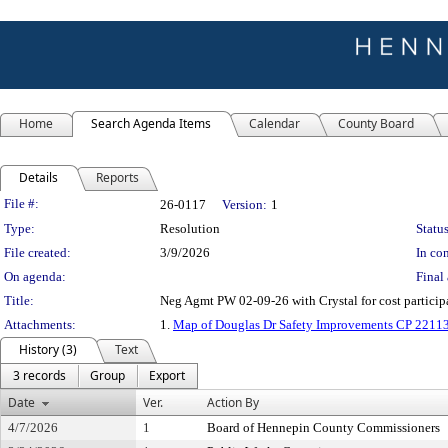
Home
Search Agenda Items
Calendar
County Board
Details
Reports
Legislation Details
File #:
26-0117
Version:
1
Type:
Resolution
Status
File created:
3/9/2026
In con
On agenda:
Final 
Title:
Neg Agmt PW 02-09-26 with Crystal for cost particip
Attachments:
1.
Map of Douglas Dr Safety Improvements CP 2211
History (3)
Text
3 records
Group
Export
Date
Ver.
Action By
4/7/2026
1
Board of Hennepin County Commissioners