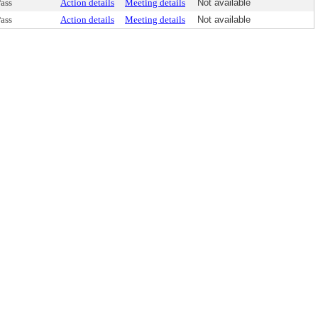
ass
Action details
Meeting details
Not available
ass
Action details
Meeting details
Not available