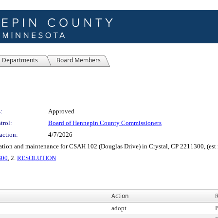
Departments
Board Members
:
Approved
trol:
Board of Hennepin County Commissioners
action:
4/7/2026
ation and maintenance for CSAH 102 (Douglas Drive) in Crystal, CP 2211300, (est
300
, 2.
RESOLUTION
Action
R
adopt
P