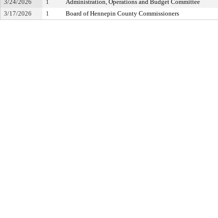
3/24/2026
1
Administration, Operations and Budget Committee
3/17/2026
1
Board of Hennepin County Commissioners