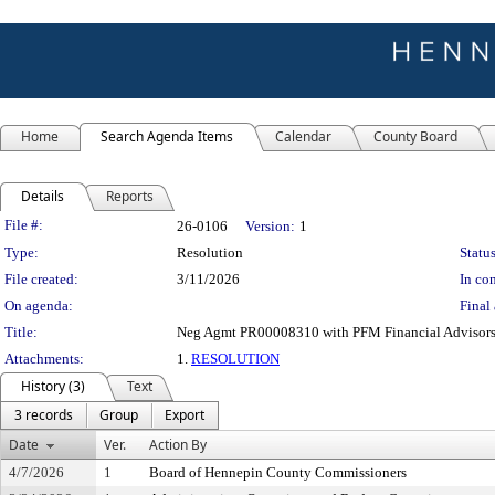
Home
Search Agenda Items
Calendar
County Board
Details
Reports
Legislation Details
File #:
26-0106
Version:
1
Type:
Resolution
Status
File created:
3/11/2026
In con
On agenda:
Final 
Title:
Neg Agmt PR00008310 with PFM Financial Advisors 
Attachments:
1.
RESOLUTION
History (3)
Text
3 records
Group
Export
Date
Ver.
Action By
4/7/2026
1
Board of Hennepin County Commissioners