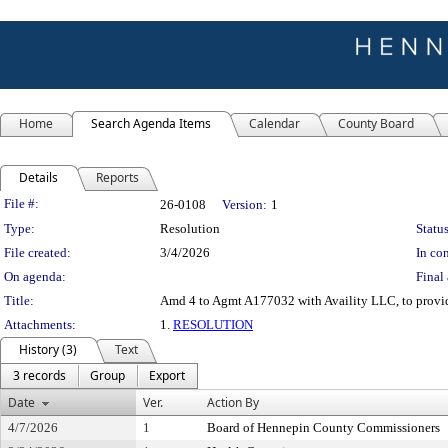
Home
Search Agenda Items
Calendar
County Board
Details
Reports
Legislation Details
File #:
26-0108
Version:
1
Type:
Resolution
Status
File created:
3/4/2026
In con
On agenda:
Final 
Title:
Amd 4 to Agmt A177032 with Availity LLC, to provide
Attachments:
1.
RESOLUTION
History (3)
Text
3 records
Group
Export
Date
Ver.
Action By
4/7/2026
1
Board of Hennepin County Commissioners