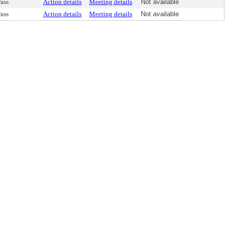
ass
Action details
Meeting details
Not available
ass
Action details
Meeting details
Not available