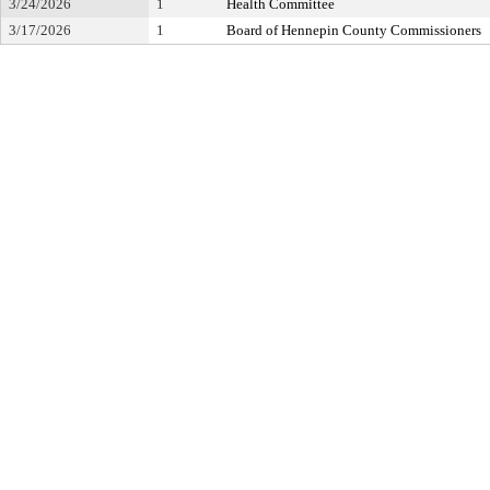
3/24/2026
1
Health Committee
3/17/2026
1
Board of Hennepin County Commissioners