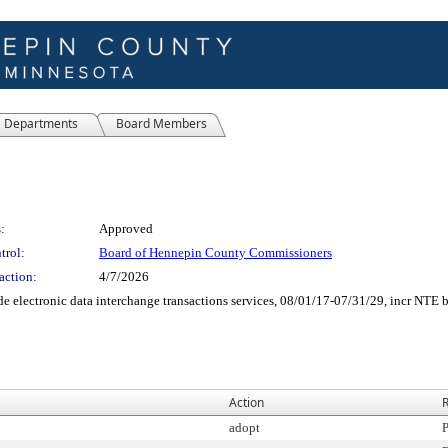
Departments
Board Members
:
Approved
trol:
Board of Hennepin County Commissioners
action:
4/7/2026
 electronic data interchange transactions services, 08/01/17-07/31/29, incr NTE 
Action
R
adopt
P