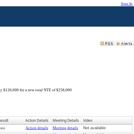
Sign In
by $126,000 for a new total NTE of $258,000
esult
Action Details
Meeting Details
Video
ass
Action details
Meeting details
Not available