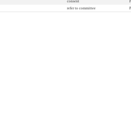
consent
P
refer to committee
P