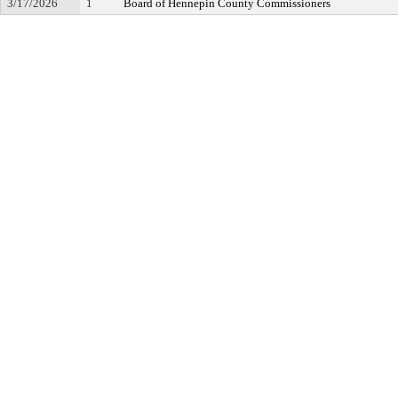
3/17/2026
1
Board of Hennepin County Commissioners