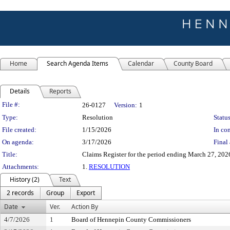
Home
Search Agenda Items
Calendar
County Board
Details
Reports
Legislation Details
File #:
26-0127
Version:
1
Type:
Resolution
Status
File created:
1/15/2026
In con
On agenda:
3/17/2026
Final 
Title:
Claims Register for the period ending March 27, 202
Attachments:
1.
RESOLUTION
History (2)
Text
2 records
Group
Export
Date
Ver.
Action By
4/7/2026
1
Board of Hennepin County Commissioners