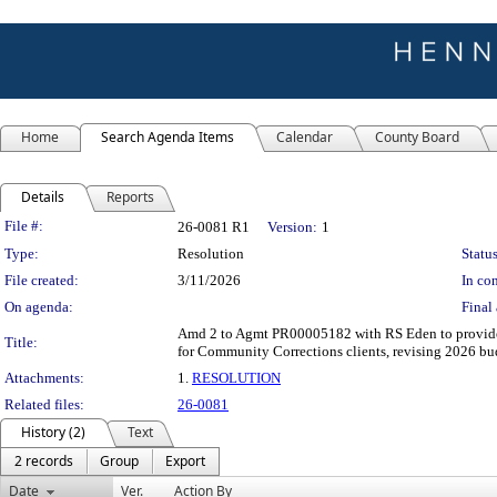
Home
Search Agenda Items
Calendar
County Board
Details
Reports
Legislation Details
File #:
26-0081 R1
Version:
1
Type:
Resolution
Status
File created:
3/11/2026
In con
On agenda:
Final 
Amd 2 to Agmt PR00005182 with RS Eden to provide 
Title:
for Community Corrections clients, revising 2026 bud
Attachments:
1.
RESOLUTION
Related files:
26-0081
History (2)
Text
2 records
Group
Export
Date
Ver.
Action By