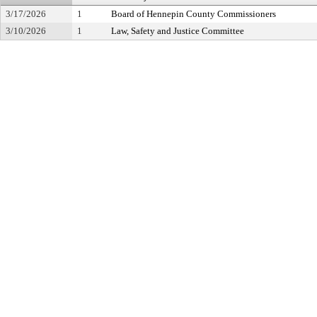
3/17/2026
1
Board of Hennepin County Commissioners
3/10/2026
1
Law, Safety and Justice Committee