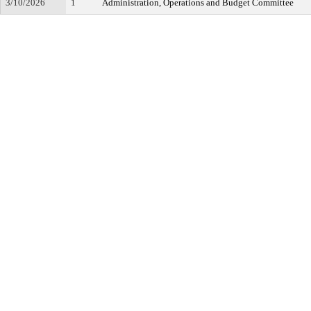
3/10/2026
1
Administration, Operations and Budget Committee