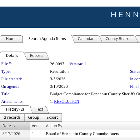
Home
Search Agenda Items
Calendar
County Board
Details
Reports
Legislation Details
File #:
26-0097
Version:
1
Type:
Resolution
Status
File created:
3/5/2026
In con
On agenda:
3/10/2026
Final 
Title:
Budget Compliance for Hennepin County Sheriff's Of
Attachments:
1.
RESOLUTION
History (2)
Text
2 records
Group
Export
Date
Ver.
Action By
3/17/2026
1
Board of Hennepin County Commissioners