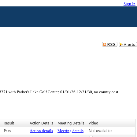
Sign In
371 with Parker's Lake Golf Center, 01/01/26-12/31/30, no county cost
Result
Action Details
Meeting Details
Video
Pass
Action details
Meeting details
Not available