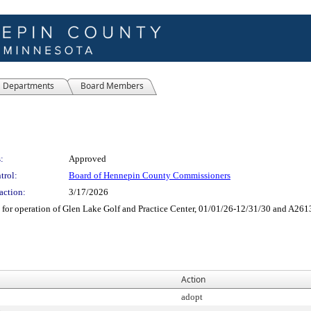
Departments
Board Members
:
Approved
trol:
Board of Hennepin County Commissioners
action:
3/17/2026
for operation of Glen Lake Golf and Practice Center, 01/01/26-12/31/30 and A2613
Action
adopt