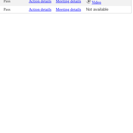
Pass
Action details
Meeting details
Video
Pass
Action details
Meeting details
Not available