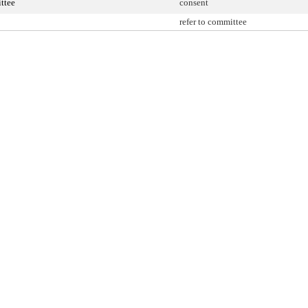
ttee
consent
refer to committee