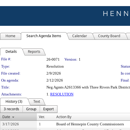
Home
Search Agenda Items
Calendar
County Board
Details
Reports
Legislation Details
File #:
26-0071
Version:
1
Type:
Resolution
Status
File created:
2/9/2026
In con
On agenda:
2/12/2026
Final 
Title:
Neg Agmts A2613366 with Three Rivers Park District 
Attachments:
1.
RESOLUTION
History (3)
Text
3 records
Group
Export
Date
Ver.
Action By
3/17/2026
1
Board of Hennepin County Commissioners