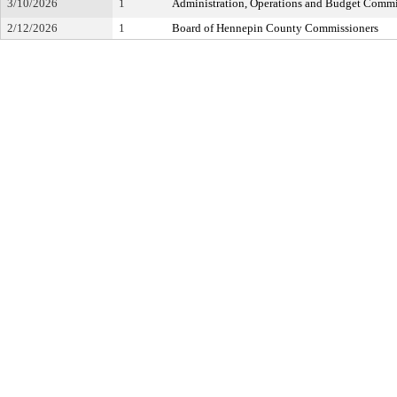
3/10/2026
1
Administration, Operations and Budget Commi
2/12/2026
1
Board of Hennepin County Commissioners