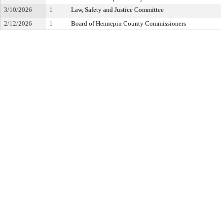
3/10/2026
1
Law, Safety and Justice Committee
2/12/2026
1
Board of Hennepin County Commissioners