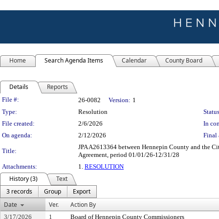
Home
Search Agenda Items
Calendar
County Board
Details
Reports
Legislation Details
File #:
26-0082
Version:
1
Type:
Resolution
Status
File created:
2/6/2026
In con
On agenda:
2/12/2026
Final 
JPA A2613364 between Hennepin County and the Citie
Title:
Agreement, period 01/01/26-12/31/28
Attachments:
1.
RESOLUTION
History (3)
Text
3 records
Group
Export
Date
Ver.
Action By
3/17/2026
1
Board of Hennepin County Commissioners