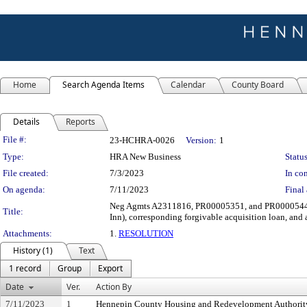
Home
Search Agenda Items
Calendar
County Board
Details
Reports
Legislation Details
File #:
23-HCHRA-0026
Version:
1
Type:
HRA New Business
Status
File created:
7/3/2023
In con
On agenda:
7/11/2023
Final 
Neg Agmts A2311816, PR00005351, and PR00005446 wi
Title:
Inn), corresponding forgivable acquisition loan, and 
Attachments:
1.
RESOLUTION
History (1)
Text
1 record
Group
Export
Date
Ver.
Action By
7/11/2023
1
Hennepin County Housing and Redevelopment Authorit