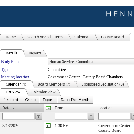
Home
Search Agenda Items
Calendar
County Board
Details
Reports
Department Details
Body Name:
Type:
Committees
Meeting location:
Government Center - County Board Chambers
Calendar (1)
Board Members (7)
Sponsored Legislation (0)
List View
Calendar View
1 record
Group
Export
Date: This Month
Date
Time
Location
8/13/2026
1:30 PM
Government Center -
County Board