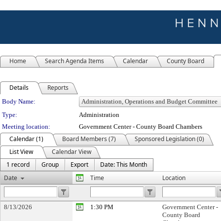
Home
Search Agenda Items
Calendar
County Board
Details
Reports
Department Details
Body Name:
Type:
Administration
Meeting location:
Government Center - County Board Chambers
Calendar (1)
Board Members (7)
Sponsored Legislation (0)
List View
Calendar View
1 record
Group
Export
Date: This Month
Date
Time
Location
8/13/2026
1:30 PM
Government Center -
County Board